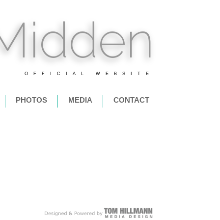
 Midden
OFFICIAL WEBSITE
PHOTOS
MEDIA
CONTACT