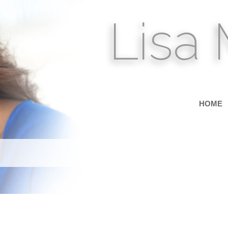
Lisa
HOME