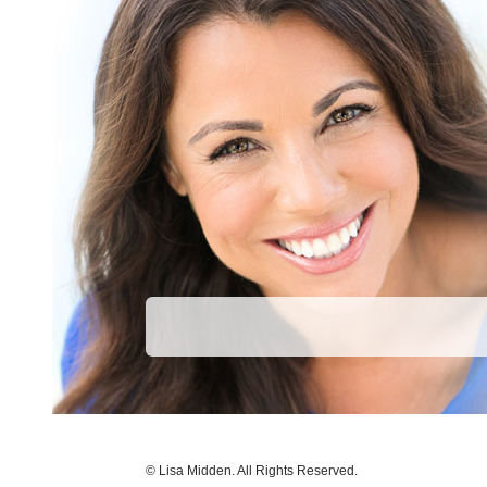
© Lisa Midden. All Rights Reserved.